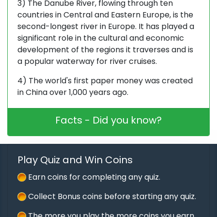
3) The Danube River, flowing through ten
countries in Central and Eastern Europe, is the
second-longest river in Europe. It has played a
significant role in the cultural and economic
development of the regions it traverses and is
a popular waterway for river cruises.
4) The world's first paper money was created
in China over 1,000 years ago.
Facts - Did you know?
Play Quiz and Win Coins
Earn coins for completing any quiz.
Collect Bonus coins before starting any quiz.
The more you play the more coins you earn.