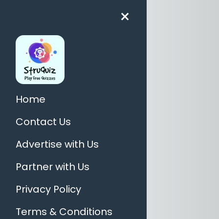
×
Home
Contact Us
Advertise with Us
Partner with Us
Privacy Policy
Terms & Conditions