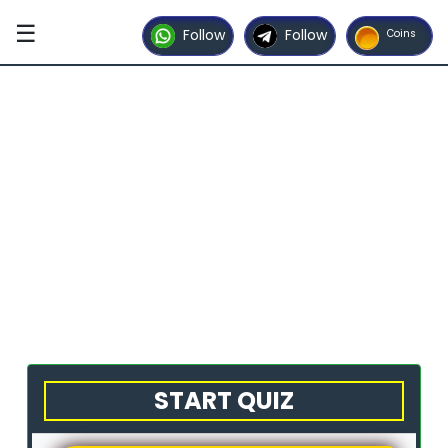
☰
Follow
Follow
Coins
START QUIZ