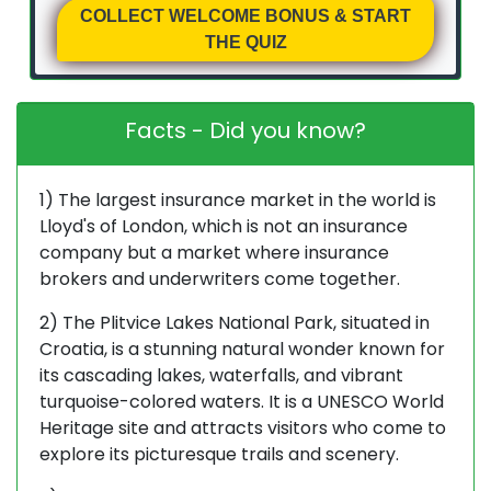
COLLECT WELCOME BONUS & START
THE QUIZ
Facts - Did you know?
1) The largest insurance market in the world is
Lloyd's of London, which is not an insurance
company but a market where insurance
brokers and underwriters come together.
2) The Plitvice Lakes National Park, situated in
Croatia, is a stunning natural wonder known for
its cascading lakes, waterfalls, and vibrant
turquoise-colored waters. It is a UNESCO World
Heritage site and attracts visitors who come to
explore its picturesque trails and scenery.